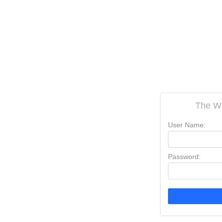
The W
User Name:
Password: